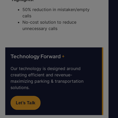
50% reduction in mistaken/empty
calls
No-cost solution to reduce
unnecessary calls
Technology Forward
+
Our technology is designed around
creating efficient and revenue-
maximizing parking & transportation
solutions.
Let’s Talk