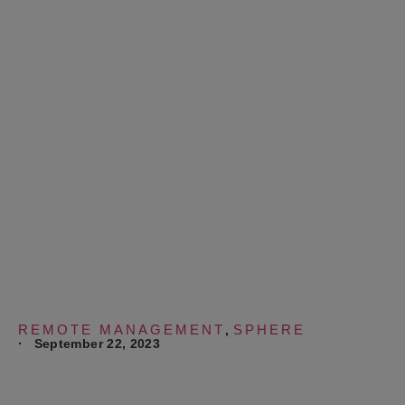
Remote to Develop
New Technology
Solutions, Save
Costs and Optimize
Operations
REMOTE MANAGEMENT
SPHERE
,
·
September 22, 2023