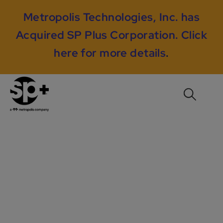
Metropolis Technologies, Inc. has
Acquired SP Plus Corporation.
Click
here for more details
.
RMS Case Study #1:
Using Sphere