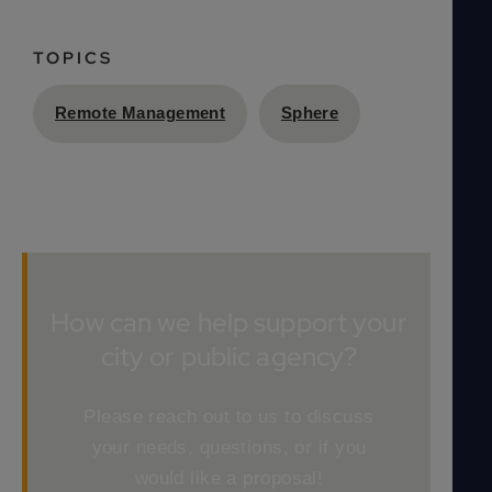
TOPICS
Remote Management
Sphere
How can we help support your
city or public agency?
Please reach out to us to discuss
your needs, questions, or if you
would like a proposal!