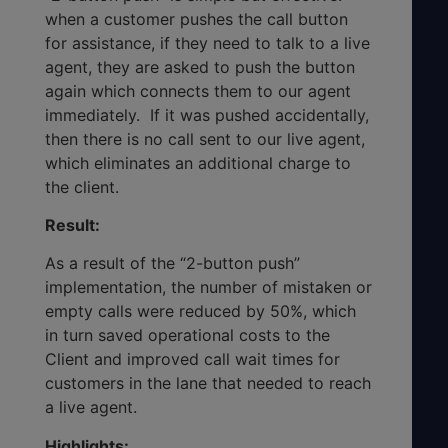
when a customer pushes the call button
for assistance, if they need to talk to a live
agent, they are asked to push the button
again which connects them to our agent
immediately. If it was pushed accidentally,
then there is no call sent to our live agent,
which eliminates an additional charge to
the client.
Result:
As a result of the “2-button push”
implementation, the number of mistaken or
empty calls were reduced by 50%, which
in turn saved operational costs to the
Client and improved call wait times for
customers in the lane that needed to reach
a live agent.
Highlights: