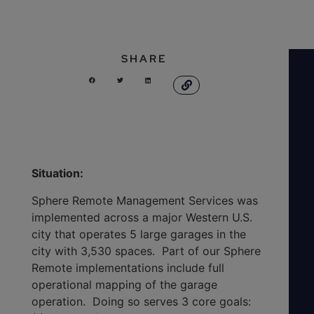
SHARE
Situation:
Sphere Remote Management Services was
implemented across a major Western U.S.
city that operates 5 large garages in the
city with 3,530 spaces. Part of our Sphere
Remote implementations include full
operational mapping of the garage
operation. Doing so serves 3 core goals: