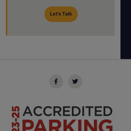
Let’s Talk