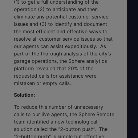
(1) to get a full understanding of the
operation (2) to anticipate and then
eliminate any potential customer service
issues and (3) to identify and document
the most efficient and effective ways to
resolve all customer service issues so that
our agents can assist expeditiously. As
part of the thorough analysis of the city’s
garage operations, the Sphere analytics
platform revealed that 20% of the
requested calls for assistance were
mistaken or empty calls.
Solution:
To reduce this number of unnecessary
calls to our live agents, the Sphere Remote
team identified a new technological
solution called the “2-button push”. The
“2-button push” is simple but effective: