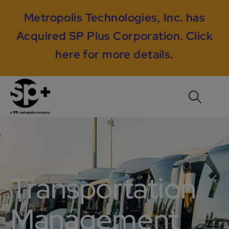
Metropolis Technologies, Inc. has
Acquired SP Plus Corporation.
Click
here for more details
.
Transportation
Management