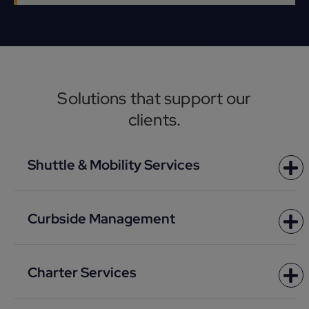
Solutions that support our
clients.
Shuttle & Mobility Services
Curbside Management
Charter Services