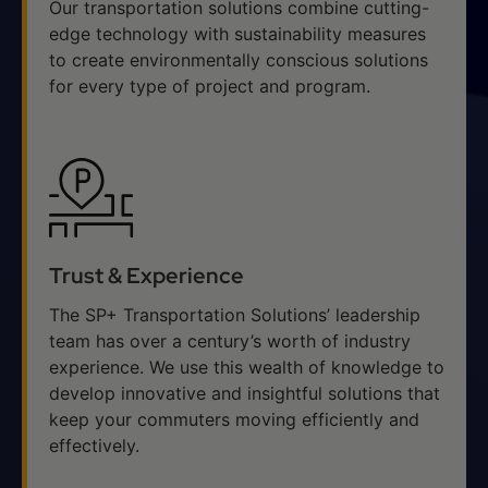
Our transportation solutions combine cutting-
edge technology with sustainability measures
to create environmentally conscious solutions
for every type of project and program.
Trust & Experience
The SP+ Transportation Solutions’ leadership
team has over a century’s worth of industry
experience. We use this wealth of knowledge to
develop innovative and insightful solutions that
keep your commuters moving efficiently and
effectively.