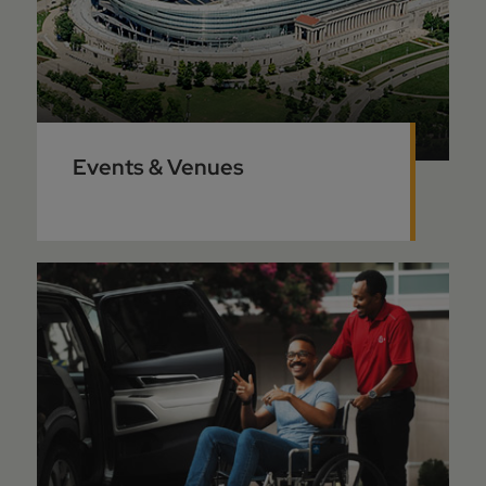
Events & Venues