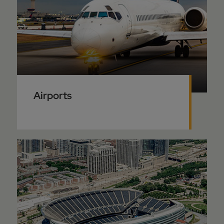
Airports