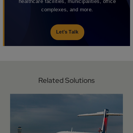
healthcare facilities, municipalities, office
complexes, and more.
Let’s Talk
Related Solutions