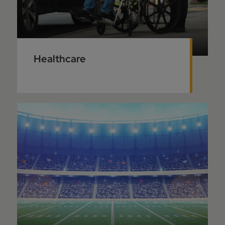
Healthcare