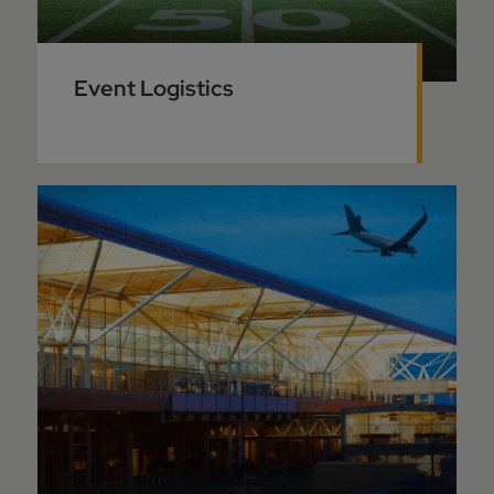
Event Logistics