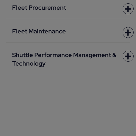
Fleet Procurement
Fleet Maintenance
Shuttle Performance Management &
Technology