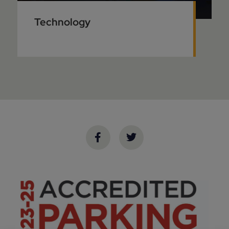
Technology