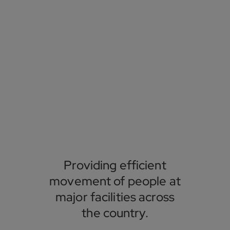
Providing efficient
movement of people at
major facilities across
the country.