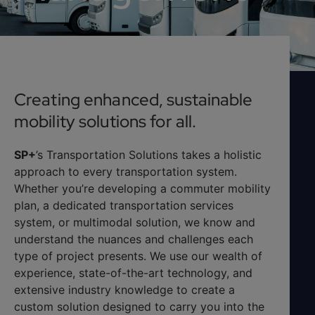
Creating enhanced, sustainable
mobility solutions for all.
SP+
’s Transportation Solutions takes a holistic
approach to every transportation system.
Whether you’re developing a commuter mobility
plan, a dedicated transportation services
system, or multimodal solution, we know and
understand the nuances and challenges each
type of project presents. We use our wealth of
experience, state-of-the-art technology, and
extensive industry knowledge to create a
custom solution designed to carry you into the