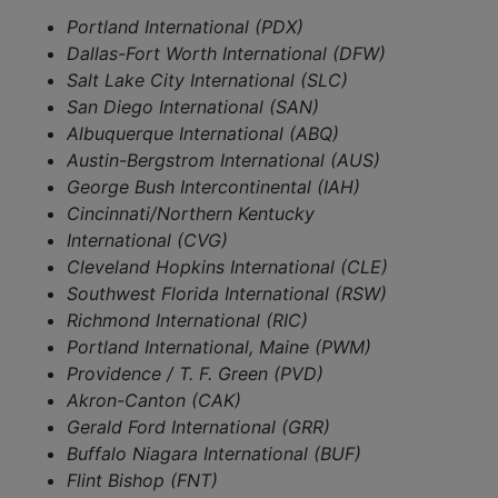
Portland International (PDX)
Dallas-Fort Worth International (DFW)
Salt Lake City International (SLC)
San Diego International (SAN)
Albuquerque International (ABQ)
Austin-Bergstrom International (AUS)
George Bush Intercontinental (IAH)
Cincinnati/Northern Kentucky
International (CVG)
Cleveland Hopkins International (CLE)
Southwest Florida International (RSW)
Richmond International (RIC)
Portland International, Maine (PWM)
Providence / T. F. Green (PVD)
Akron-Canton (CAK)
Gerald Ford International (GRR)
Buffalo Niagara International (BUF)
Flint Bishop (FNT)