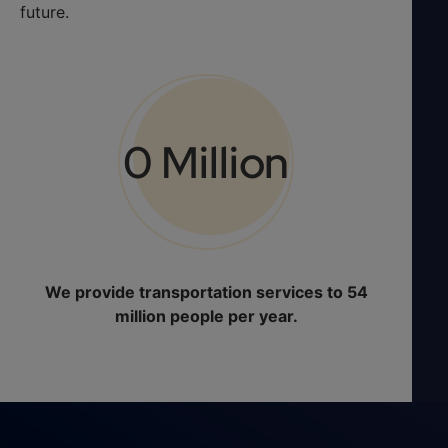
future.
0
 Million
We provide transportation services to 54
million people per year.