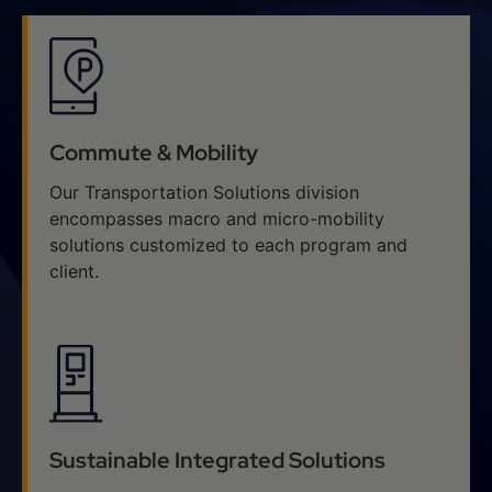
Commute & Mobility
Our Transportation Solutions division
encompasses macro and micro-mobility
solutions customized to each program and
client.
Sustainable Integrated Solutions