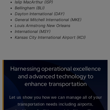
Islip MacArthur (ISP)
Bellingham (BLI)
Dayton International (DAY)
General Mitchell International (MKE)
Louis Armstrong New Orleans
International (MSY)
Kansas City International Airport (KCI)
Harnessing operational excellence
and advanced technology to
enhance transportation
Let us show you how we can manage all of your
transportation needs including airports,