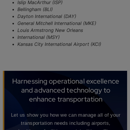
Islip MacArthur (ISP)
Bellingham (BLI)
Dayton International (DAY)
General Mitchell International (MKE)
Louis Armstrong New Orleans
International (MSY)
Kansas City International Airport (KCI)
Harnessing operational excellence
and advanced technology to
enhance transportation
Let us show you how we can manage all of your
transportation needs including airports,