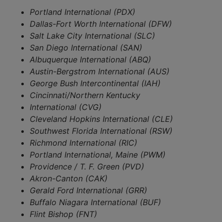
Portland International (PDX)
Dallas-Fort Worth International (DFW)
Salt Lake City International (SLC)
San Diego International (SAN)
Albuquerque International (ABQ)
Austin-Bergstrom International (AUS)
George Bush Intercontinental (IAH)
Cincinnati/Northern Kentucky
International (CVG)
Cleveland Hopkins International (CLE)
Southwest Florida International (RSW)
Richmond International (RIC)
Portland International, Maine (PWM)
Providence / T. F. Green (PVD)
Akron-Canton (CAK)
Gerald Ford International (GRR)
Buffalo Niagara International (BUF)
Flint Bishop (FNT)