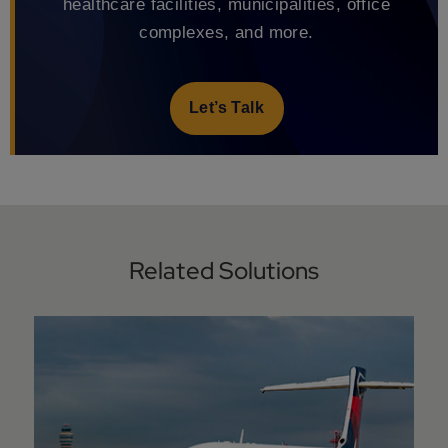
healthcare facilities, municipalities, office
complexes, and more.
Let’s Talk
Related Solutions