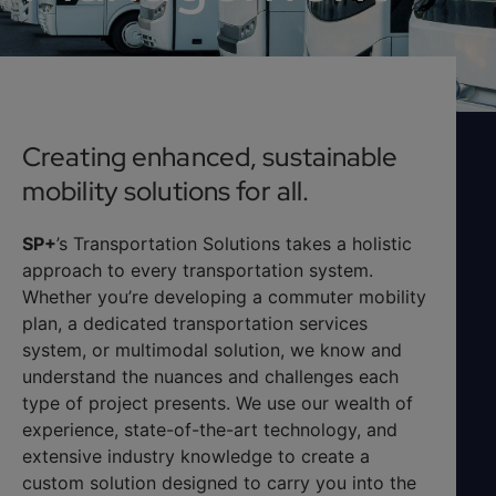
Creating enhanced, sustainable
mobility solutions for all.
SP+
’s Transportation Solutions takes a holistic
approach to every transportation system.
Whether you’re developing a commuter mobility
plan, a dedicated transportation services
system, or multimodal solution, we know and
understand the nuances and challenges each
type of project presents. We use our wealth of
experience, state-of-the-art technology, and
extensive industry knowledge to create a
custom solution designed to carry you into the