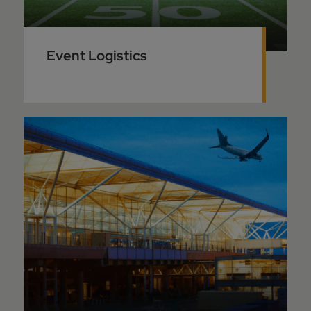
Event Logistics