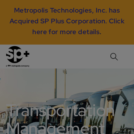
Metropolis Technologies, Inc. has
Acquired SP Plus Corporation.
Click
here for more details
.
Transportation
Management