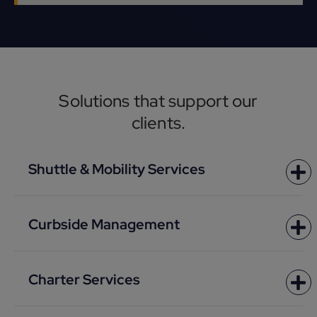
Solutions that support our
clients.
Shuttle & Mobility Services
Curbside Management
Charter Services