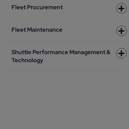
Fleet Procurement
Fleet Maintenance
Shuttle Performance Management &
Technology