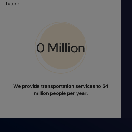
future.
0
 Million
We provide transportation services to 54
million people per year.