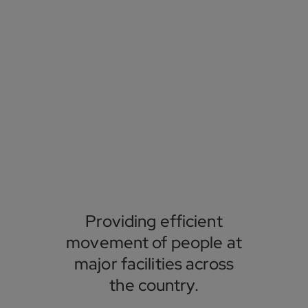
Providing efficient
movement of people at
major facilities across
the country.