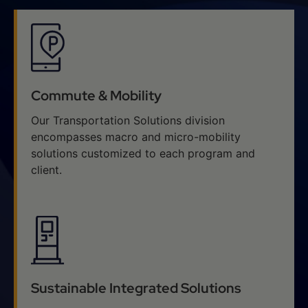
Commute & Mobility
Our Transportation Solutions division
encompasses macro and micro-mobility
solutions customized to each program and
client.
Sustainable Integrated Solutions