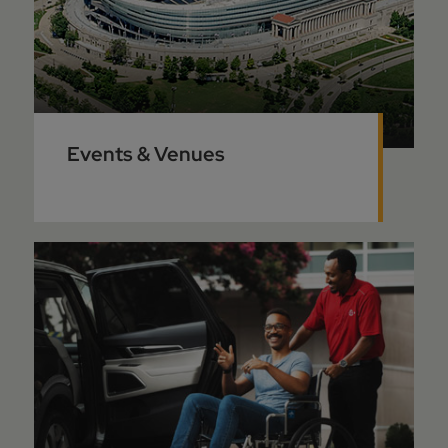
Events & Venues