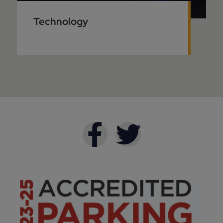
Technology