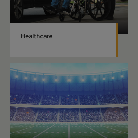
Healthcare