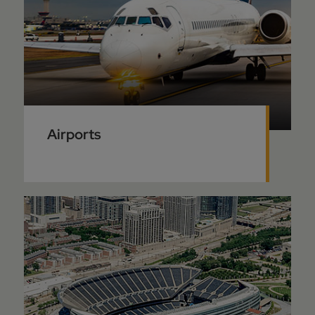
Airports