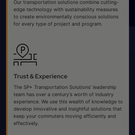
Our transportation solutions combine cutting-
edge technology with sustainability measures
to create environmentally conscious solutions
for every type of project and program.
Trust & Experience
The SP+ Transportation Solutions’ leadership
team has over a century’s worth of industry
experience. We use this wealth of knowledge to
develop innovative and insightful solutions that
keep your commuters moving efficiently and
effectively.