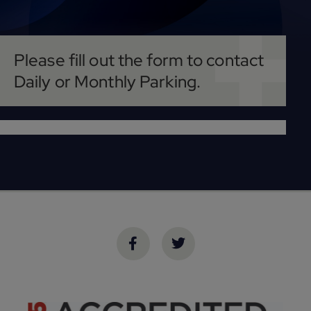
Please fill out the form to contact
Daily or Monthly Parking.