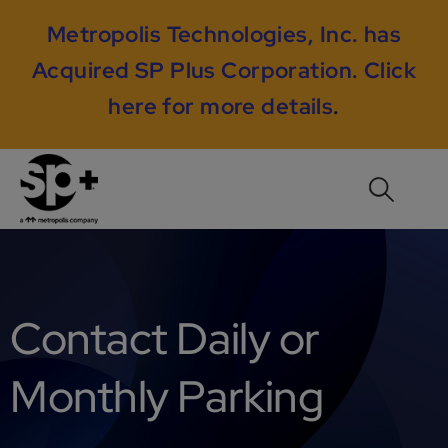
Metropolis Technologies, Inc. has
Acquired SP Plus Corporation.
Click
here for more details
.
Contact Daily or
Monthly Parking