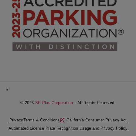
*
© 2026
SP Plus Corporation
– All Rights Reserved.
Privacy
Terms & Conditions
California Consumer Privacy Act
Automated License Plate Recognition Usage and Privacy Policy