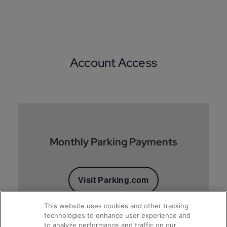
Account Access
Monthly Parking Payments
Visit Parking.com
This website uses cookies and other tracking
technologies to enhance user experience and
to analyze performance and traffic on our