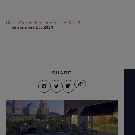
INDUSTRIES
RESIDENTIAL
,
·
September 19, 2023
SHARE