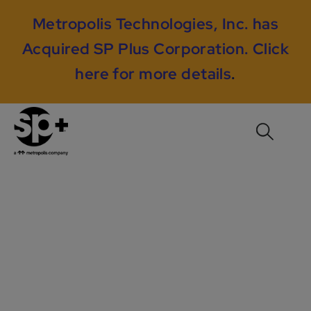
Metropolis Technologies, Inc. has
Acquired SP Plus Corporation.
Click
here for more details
.
The Avalon at Center
Place, Providence, RI