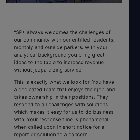
“SP+ always welcomes the challenges of
our community with our entitled residents,
monthly and outside parkers. With your
analytical background you bring great
ideas to the table to increase revenue
without jeopardizing service.
This is exactly what we look for. You have
a dedicated team that enjoys their job and
takes ownership in their positions. They
respond to all challenges with solutions
which makes it easy for us to do business
with. Your response time is phenomenal
when called upon In short notice for a
report or solution to a concern.