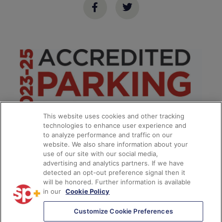
This website uses cookies and other tracking
technologies to enhance user experience and
to analyze performance and traffic on our
website. We also share information about your
use of our site with our social media,
advertising and analytics partners. If we have
detected an opt-out preference signal then it
will be honored. Further information is available
in our
Cookie Policy
**
Customize Cookie Preferences