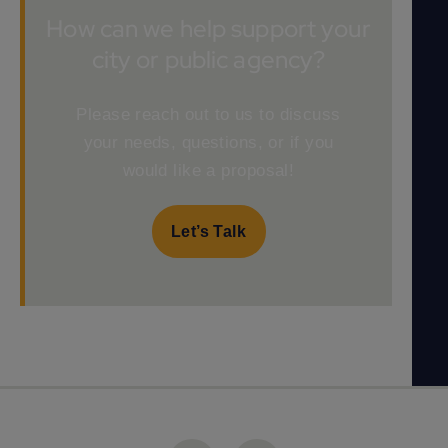
How can we help support your
city or public agency?
Please reach out to us to discuss
your needs, questions, or if you
would like a proposal!
Let’s Talk