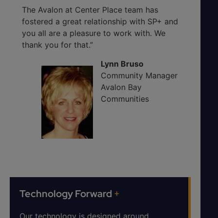
The Avalon at Center Place team has
fostered a great relationship with SP+ and
you all are a pleasure to work with. We
thank you for that.”
Lynn Bruso
Community Manager
Avalon Bay
Communities
Technology Forward
+
Our technology is designed around