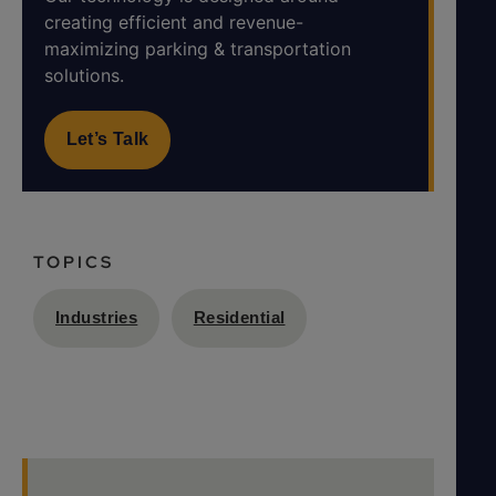
creating efficient and revenue-
maximizing parking & transportation
solutions.
Let’s Talk
TOPICS
Industries
Residential