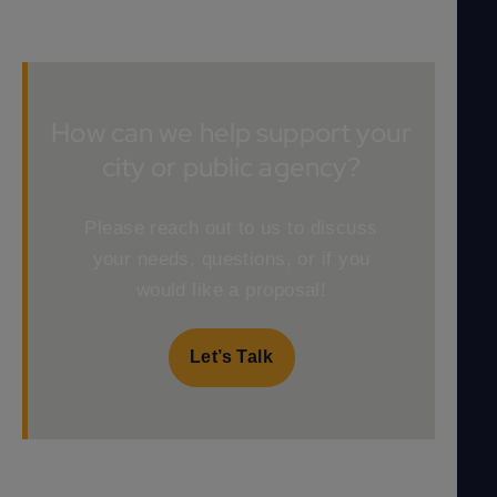
How can we help support your
city or public agency?
Please reach out to us to discuss
your needs, questions, or if you
would like a proposal!
Let’s Talk