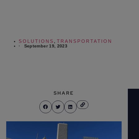
Shuttle
SOLUTIONS
TRANSPORTATION
,
·
September 19, 2023
SHARE