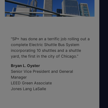
“SP+ has done an a terrific job rolling out a
complete Electric Shuttle Bus System
incorporating 10 shuttles and a shuttle
yard, the first in the city of Chicago.”
Bryan L. Oyster
Senior Vice President and General
Manager
LEED Green Associate
Jones Lang LaSalle