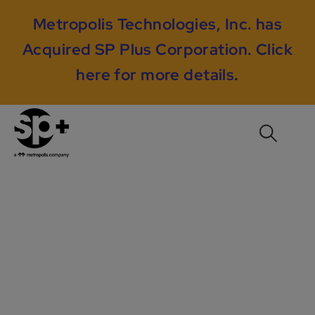
Metropolis Technologies, Inc. has
Acquired SP Plus Corporation.
Click
here for more details
.
AON Center /
Prudential Plaza