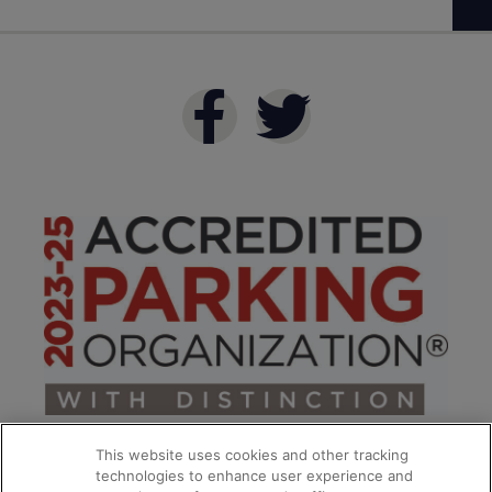
This website uses cookies and other tracking
technologies to enhance user experience and