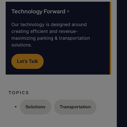
Technology Forward
+
Our technology is designed around
creating efficient and revenue-
maximizing parking & transportation
solutions.
Let’s Talk
TOPICS
Solutions
Transportation