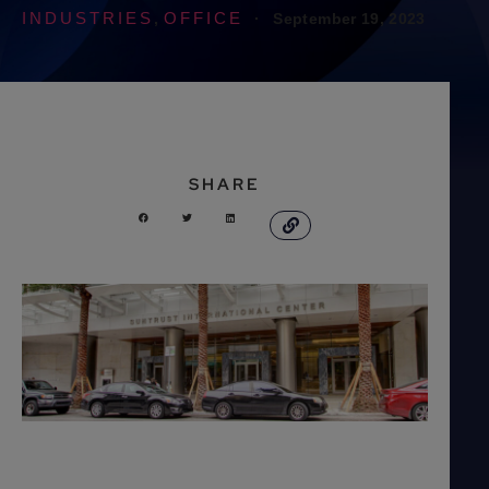
INDUSTRIES
OFFICE
·
September 19, 2023
,
SHARE