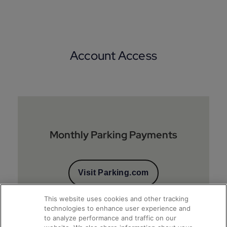
Account Access
Monthly Parking Payments
Visit Parking.com
This website uses cookies and other tracking
technologies to enhance user experience and
to analyze performance and traffic on our