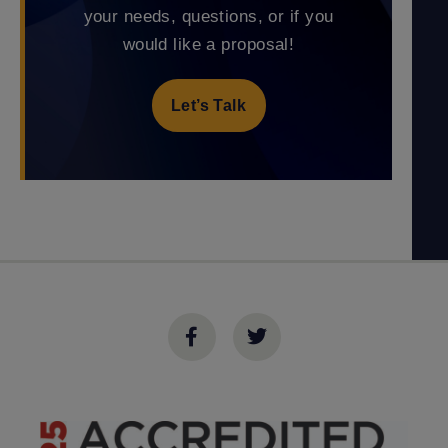
your needs, questions, or if you
would like a proposal!
Let’s Talk