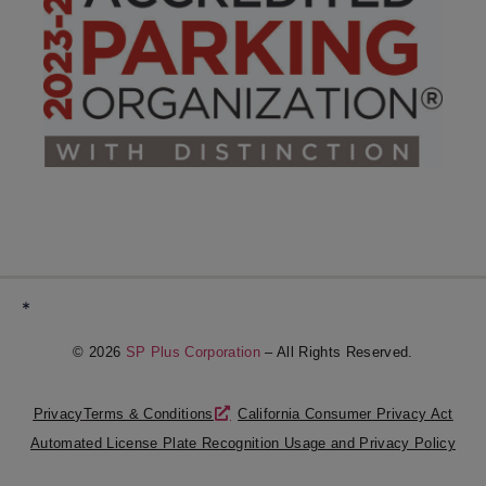
*
© 2026
SP Plus Corporation
– All Rights Reserved.
Privacy
Terms & Conditions
California Consumer Privacy Act
Automated License Plate Recognition Usage and Privacy Policy