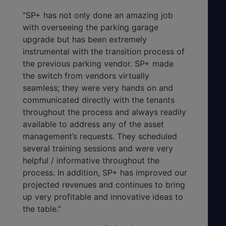
“SP+ has not only done an amazing job
with overseeing the parking garage
upgrade but has been extremely
instrumental with the transition process of
the previous parking vendor. SP+ made
the switch from vendors virtually
seamless; they were very hands on and
communicated directly with the tenants
throughout the process and always readily
available to address any of the asset
management’s requests. They scheduled
several training sessions and were very
helpful / informative throughout the
process. In addition, SP+ has improved our
projected revenues and continues to bring
up very profitable and innovative ideas to
the table.”