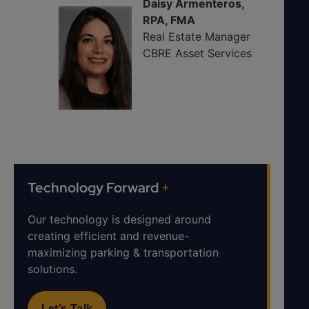
Daisy Armenteros,
RPA, FMA
Real Estate Manager
CBRE Asset Services
Technology Forward
+
Our technology is designed around
creating efficient and revenue-
maximizing parking & transportation
solutions.
Let’s Talk