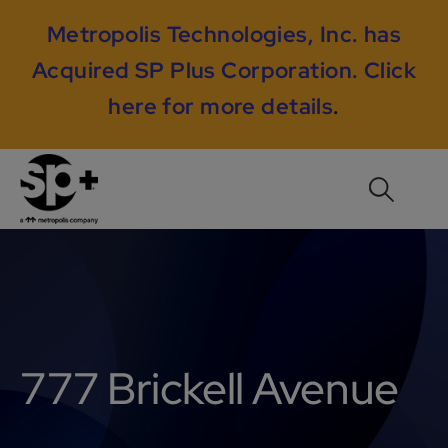
Metropolis Technologies, Inc. has
Acquired SP Plus Corporation.
Click
here for more details
.
777 Brickell Avenue