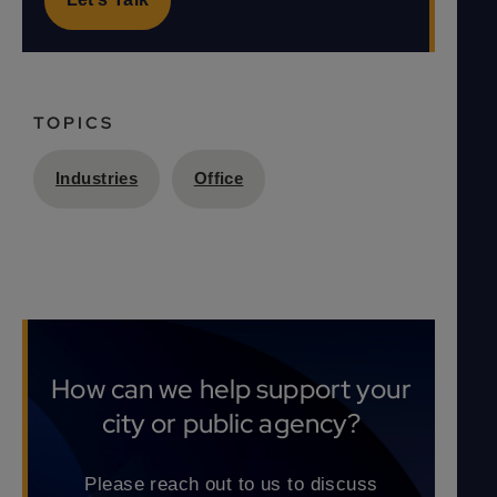
TOPICS
Industries
Office
How can we help support your
city or public agency?
Please reach out to us to discuss