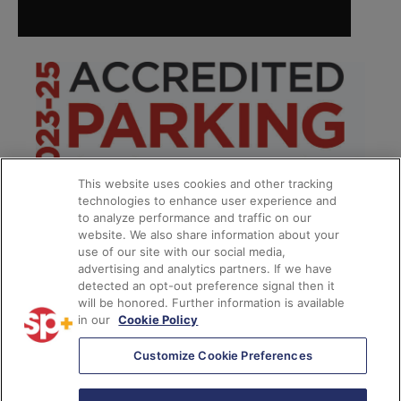
This website uses cookies and other tracking
technologies to enhance user experience and
to analyze performance and traffic on our
website. We also share information about your
use of our site with our social media,
advertising and analytics partners. If we have
detected an opt-out preference signal then it
will be honored. Further information is available
in our
Cookie Policy
*
Customize Cookie Preferences
© 2026
SP Plus Corporation
– All Rights Reserved.