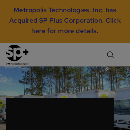
Metropolis Technologies, Inc. has
Acquired SP Plus Corporation.
Click
here for more details
.
Our Promise